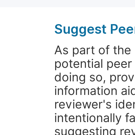
Suggest Pee
As part of th
potential peer
doing so, prov
information aid
reviewer's ide
intentionally f
suggesting rev