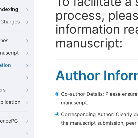
To facilitate 
Indexing
process, pleas
g Charges
information re
manuscript:
ines
nuscript
ation
Author Infor
ers
Co-author Details: Please ensure
blication
manuscript.
Corresponding Author: Clearly d
iencePG
the manuscript submission, peer 