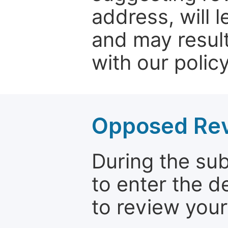
address, will 
and may result
with our policy
Opposed Re
During the su
to enter the d
to review your