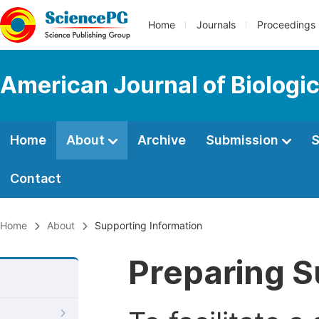
Home
Journals
Proceedings
American Journal of Biologic
Home
About
Archive
Submission
S
Contact
Home
About
Supporting Information
Preparing S