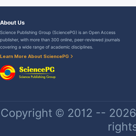
About Us
Science Publishing Group (SciencePG) is an Open Access
publisher, with more than 300 online, peer-reviewed journals
covering a wide range of academic disciplines.
Learn More About SciencePG
Copyright © 2012 -- 2026 
right