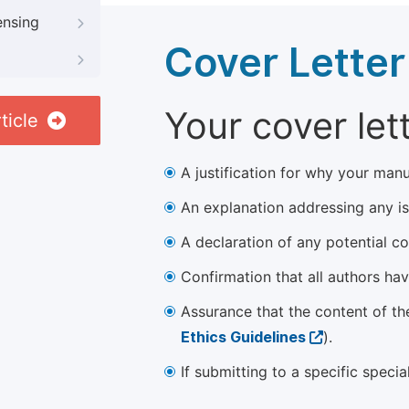
ensing
Cover Letter
Your cover let
ticle
A justification for why your manu
An explanation addressing any iss
A declaration of any potential con
Confirmation that all authors ha
Assurance that the content of th
Ethics Guidelines
).
If submitting to a specific speci