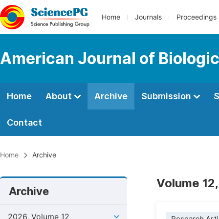
Home
Journals
Proceedings
American Journal of Biologic
Home
About
Archive
Submission
S
Contact
Home
Archive
Volume 12,
Archive
2026, Volume 12