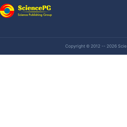
Copyright © 2012 -- 2026 Scien