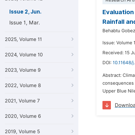
Research Arti
Evaluation
Issue 2, Jun.
Rainfall a
Issue 1, Mar.
Behabtu Gobez
2025, Volume 11
Issue: Volume 
Received: 15 J
2024, Volume 10
DOI:
10.11648/j
2023, Volume 9
Abstract: Clima
consequences in
2022, Volume 8
Upper Blue Nile 
2021, Volume 7
Downlo
2020, Volume 6
2019, Volume 5