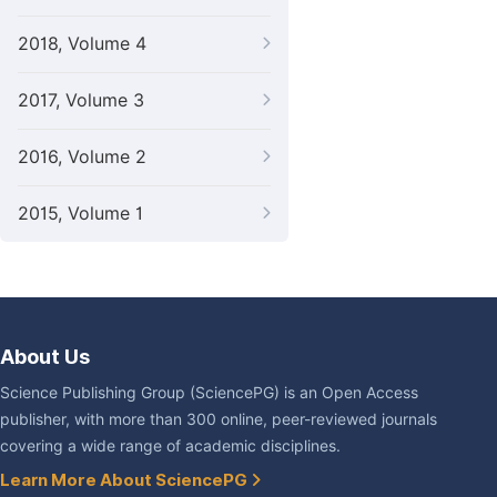
2018, Volume 4
2017, Volume 3
2016, Volume 2
2015, Volume 1
About Us
Science Publishing Group (SciencePG) is an Open Access
publisher, with more than 300 online, peer-reviewed journals
covering a wide range of academic disciplines.
Learn More About SciencePG