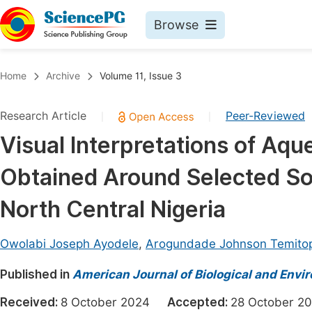
Browse
Journals By Subject
Book
Home
Archive
Volume 11, Issue 3
Life Sciences, Agriculture & Food
Pu
Research Article
Peer-Reviewed
|
|
Chemistry
Up
Visual Interpretations of Aq
Medicine & Health
Pu
Obtained Around Selected So
Materials Science
Pu
Mathematics & Physics
Up
North Central Nigeria
Electrical & Computer Science
Pu
Owolabi Joseph Ayodele
,
Arogundade Johnson Temito
Earth, Energy & Environment
Proc
Published in
Architecture & Civil Engineering
American Journal of Biological and Envir
Even
Education
Received:
8 October 2024
Accepted:
28 October
Ev