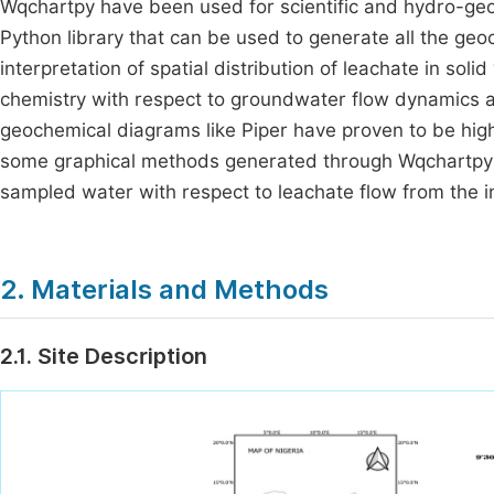
Wqchartpy have been used for scientific and hydro-ge
Python library that can be used to generate all the geoc
interpretation of spatial distribution of leachate in s
chemistry with respect to groundwater flow dynamics an
geochemical diagrams like Piper have proven to be hig
some graphical methods generated through Wqchartpy to
sampled water with respect to leachate flow from the 
2. Materials and Methods
2.1. Site Description