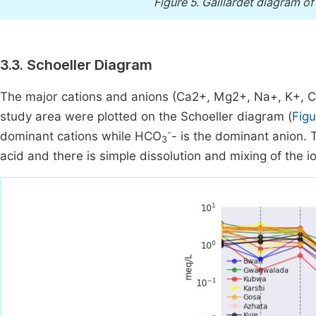
Figure 5.
Gaillardet diagram of
3.3. Schoeller Diagram
The major cations and anions (Ca2+, Mg2+, Na+, K+, C
study area were plotted on the Schoeller diagram (
Figu
-
dominant cations while HCO
- is the dominant anion.
3
acid and there is simple dissolution and mixing of the i