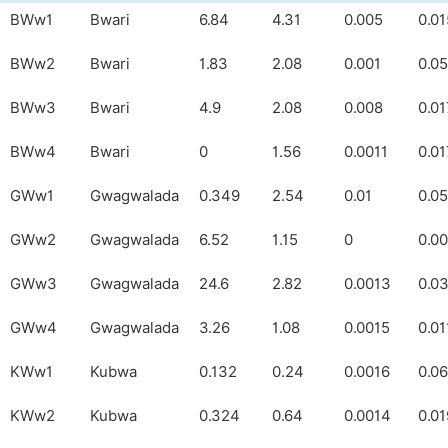
BWw1
Bwari
6.84
4.31
0.005
0.01
BWw2
Bwari
1.83
2.08
0.001
0.0
BWw3
Bwari
4.9
2.08
0.008
0.01
BWw4
Bwari
0
1.56
0.0011
0.0
GWw1
Gwagwalada
0.349
2.54
0.01
0.05
GWw2
Gwagwalada
6.52
1.15
0
0.0
GWw3
Gwagwalada
24.6
2.82
0.0013
0.0
GWw4
Gwagwalada
3.26
1.08
0.0015
0.01
KWw1
Kubwa
0.132
0.24
0.0016
0.0
KWw2
Kubwa
0.324
0.64
0.0014
0.01