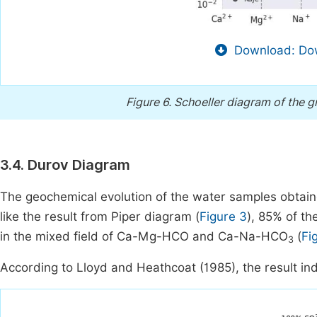
Download: Dow
Figure 6.
Schoeller diagram of the 
3.4. Durov Diagram
The geochemical evolution of the water samples obtai
like the result from Piper diagram (
Figure 3
), 85% of t
in the mixed field of Ca-Mg-HCO and Ca-Na-HCO
(
Fi
3
According to Lloyd and Heathcoat (1985), the result indi