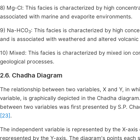
8) Mg-Cl: This facies is characterized by high concent
associated with marine and evaporite environments.
9) Na-HCO
: This facies is characterized by high conc
3
and is associated with weathered and altered volcanic 
10) Mixed: This facies is characterized by mixed ion co
geological processes.
2.6. Chadha Diagram
The relationship between two variables, X and Y, in wh
variable, is graphically depicted in the Chadha diagra
between two variables was first presented by S.P. Ch
[23]
.
The independent variable is represented by the X-axis
represented by the Y-axis. The diagram's points each sta