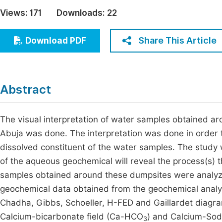
Economics & Management
Views:
171
Downloads:
22
Fi
Humanities & Social Sciences
Join
Share This Article
Download PDF
Multidisciplinary
Jo
Jo
Abstract
Jo
Be
The visual interpretation of water samples obtained aro
Abuja was done. The interpretation was done in order t
dissolved constituent of the water samples. The study w
of the aqueous geochemical will reveal the process(s) 
samples obtained around these dumpsites were analyze
geochemical data obtained from the geochemical analys
Chadha, Gibbs, Schoeller, H-FED and Gaillardet diagr
Calcium-bicarbonate field (Ca-HCO
) and Calcium-Sod
3