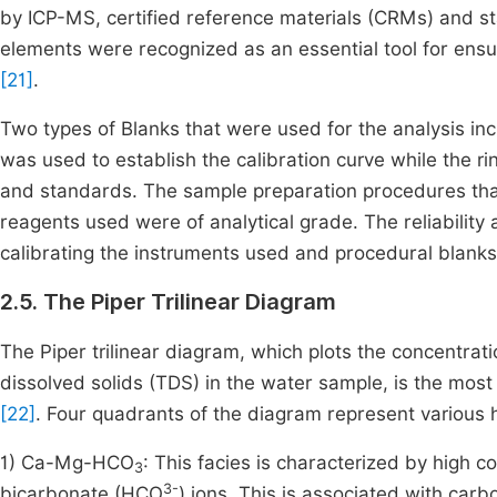
by ICP-MS, certified reference materials (CRMs) and s
elements were recognized as an essential tool for ensur
[21]
.
Two types of Blanks that were used for the analysis inc
was used to establish the calibration curve while the 
and standards. The sample preparation procedures that
reagents used were of analytical grade. The reliabilit
calibrating the instruments used and procedural blank
2.5. The Piper Trilinear Diagram
The Piper trilinear diagram, which plots the concentrat
dissolved solids (TDS) in the water sample, is the most
[22]
. Four quadrants of the diagram represent various 
1) Ca-Mg-HCO
: This facies is characterized by high c
3
3-
bicarbonate (HCO
) ions. This is associated with car