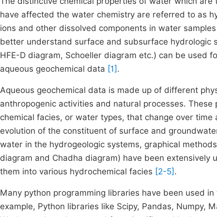
The distinctive chemical properties of water which are 
have affected the water chemistry are referred to as h
ions and other dissolved components in water samples 
better understand surface and subsurface hydrologic 
HFE-D diagram, Schoeller diagram etc.) can be used for t
aqueous geochemical data
[1]
.
Aqueous geochemical data is made up of different phys
anthropogenic activities and natural processes. These 
chemical facies, or water types, that change over time
evolution of the constituent of surface and groundwater
water in the hydrogeologic systems, graphical methods 
diagram and Chadha diagram) have been extensively us
them into various hydrochemical facies
[2-5]
.
Many python programming libraries have been used in the
example, Python libraries like Scipy, Pandas, Numpy, M