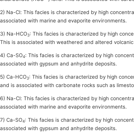
2) Na-Cl: This facies is characterized by high concentr
associated with marine and evaporite environments.
3) Na-HCO
: This facies is characterized by high conc
3
This is associated with weathered and altered volcanic
4) Ca-SO
: This facies is characterized by high concen
4
associated with gypsum and anhydrite deposits.
5) Ca-HCO
: This facies is characterized by high conce
3
and is associated with carbonate rocks such as limest
6) Na-Cl: This facies is characterized by high concentr
associated with marine and evaporite environments.
7) Ca-SO
: This facies is characterized by high concen
4
associated with gypsum and anhydrite deposits.