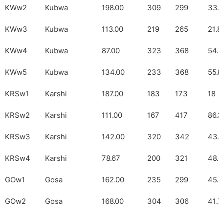
KWw2
Kubwa
198.00
309
299
33
KWw3
Kubwa
113.00
219
265
21.
KWw4
Kubwa
87.00
323
368
54
KWw5
Kubwa
134.00
233
368
55.
KRSw1
Karshi
187.00
183
173
18
KRSw2
Karshi
111.00
167
417
86.
KRSw3
Karshi
142.00
320
342
43.
KRSw4
Karshi
78.67
200
321
48
GOw1
Gosa
162.00
235
299
45
GOw2
Gosa
168.00
304
306
41.