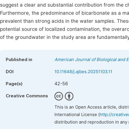
suggest a clear and substantial contribution from the 
Furthermore, the predominance of bicarbonate as a majo
prevalent than strong acids in the water samples. The
potential source of localized contamination, the overa
of the groundwater in the study area are fundamentally
Published in
American Journal of Biological and E
DOI
10.11648/j.ajbes.20251103.11
42-56
Page(s)
Creative Commons
This is an Open Access article, dist
International License (
http://creativ
distribution and reproduction in any