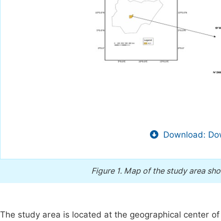
Download: Dow
Figure 1.
Map of the study area sho
The study area is located at the geographical center o