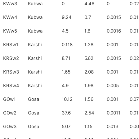
KWw3
Kubwa
0
4.46
0
0.0
KWw4
Kubwa
9.24
0.7
0.0015
0.01
KWw5
Kubwa
4.5
1.6
0.0016
0.01
KRSw1
Karshi
0.118
1.28
0.001
0.01
KRSw2
Karshi
8.71
5.62
0.0015
0.0
KRSw3
Karshi
1.65
2.08
0.001
0.0
KRSw4
Karshi
4.9
1.98
0.005
0.01
GOw1
Gosa
10.12
1.56
0.001
0.0
GOw2
Gosa
37.6
2.54
0.0011
0.01
GOw3
Gosa
5.07
1.15
0.013
0.0