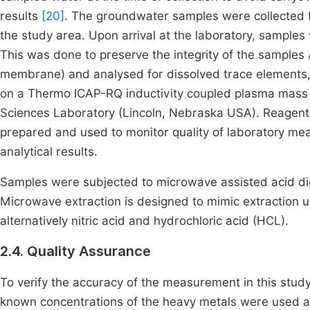
results
[20]
. The groundwater samples were collected f
the study area. Upon arrival at the laboratory, samples w
This was done to preserve the integrity of the samples 
membrane) and analysed for dissolved trace elements, i
on a Thermo ICAP-RQ inductivity coupled plasma mass 
Sciences Laboratory (Lincoln, Nebraska USA). Reagent b
prepared and used to monitor quality of laboratory mea
analytical results.
Samples were subjected to microwave assisted acid di
Microwave extraction is designed to mimic extraction us
alternatively nitric acid and hydrochloric acid (HCL).
2.4. Quality Assurance
To verify the accuracy of the measurement in this study
known concentrations of the heavy metals were used a