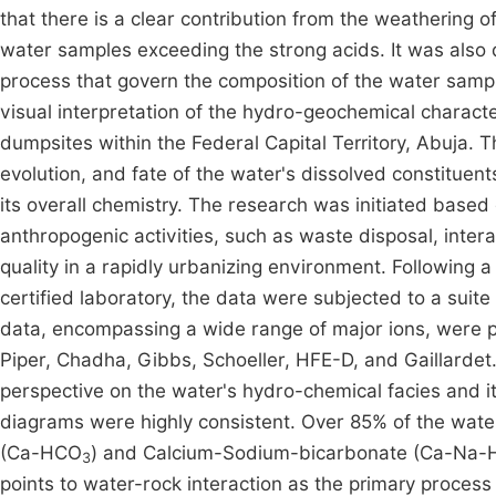
that there is a clear contribution from the weathering 
water samples exceeding the strong acids. It was also 
process that govern the composition of the water sam
visual interpretation of the hydro-geochemical character
dumpsites within the Federal Capital Territory, Abuja. 
evolution, and fate of the water's dissolved constituen
its overall chemistry. The research was initiated based
anthropogenic activities, such as waste disposal, inter
quality in a rapidly urbanizing environment. Following a
certified laboratory, the data were subjected to a suite
data, encompassing a wide range of major ions, were p
Piper, Chadha, Gibbs, Schoeller, HFE-D, and Gaillardet.
perspective on the water's hydro-chemical facies and it
diagrams were highly consistent. Over 85% of the wate
(Ca-HCO
) and Calcium-Sodium-bicarbonate (Ca-Na
3
points to water-rock interaction as the primary proces