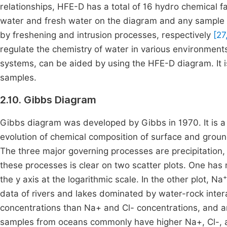
relationships, HFE-D has a total of 16 hydro chemical f
water and fresh water on the diagram and any sample th
by freshening and intrusion processes, respectively
[27
regulate the chemistry of water in various environment
systems, can be aided by using the HFE-D diagram. It i
samples.
2.10. Gibbs Diagram
Gibbs diagram was developed by Gibbs in 1970. It is a
evolution of chemical composition of surface and gro
The three major governing processes are precipitation, 
these processes is clear on two scatter plots. One has 
+
the y axis at the logarithmic scale. In the other plot, Na
data of rivers and lakes dominated by water-rock intera
concentrations than Na+ and Cl- concentrations, and a
samples from oceans commonly have higher Na+, Cl-, a