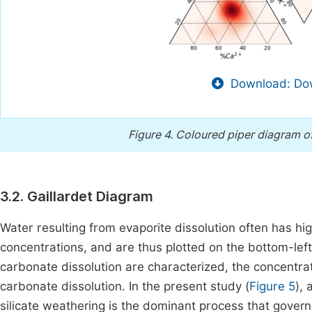
Download: Dow
Figure 4.
Coloured piper diagram of
3.2. Gaillardet Diagram
Water resulting from evaporite dissolution often has h
concentrations, and are thus plotted on the bottom-left 
carbonate dissolution are characterized, the concentrat
carbonate dissolution. In the present study (
Figure 5
), 
silicate weathering is the dominant process that govern