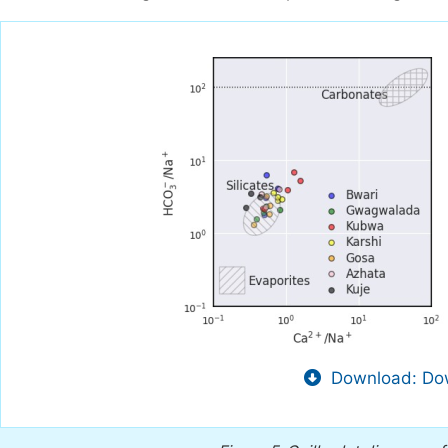
Download: Dow