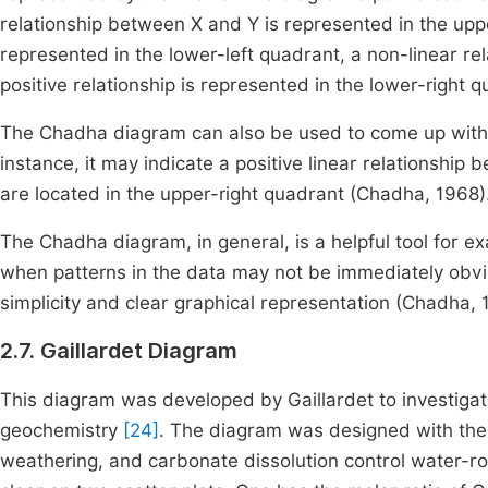
relationship between X and Y is represented in the uppe
represented in the lower-left quadrant, a non-linear rel
positive relationship is represented in the lower-right 
The Chadha diagram can also be used to come up with t
instance, it may indicate a positive linear relationship
are located in the upper-right quadrant (Chadha, 1968)
The Chadha diagram, in general, is a helpful tool for e
when patterns in the data may not be immediately obvious
simplicity and clear graphical representation (Chadha, 
2.7. Gaillardet Diagram
This diagram was developed by Gaillardet to investigat
geochemistry
[24]
. The diagram was designed with the u
weathering, and carbonate dissolution control water-roc