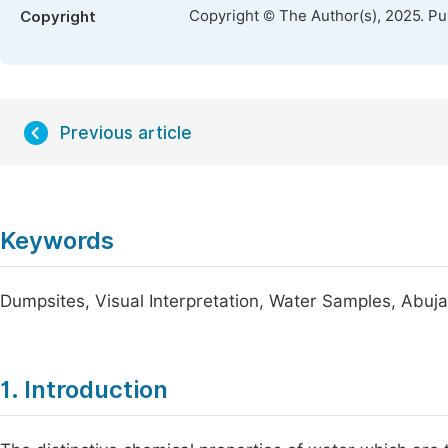
Copyright © The Author(s), 2025. P
Copyright
Previous article
Keywords
Dumpsites, Visual Interpretation, Water Samples, Abuj
1. Introduction