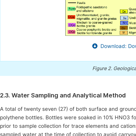
Download: Dow
Figure 2.
Geologica
2.3. Water Sampling and Analytical Method
A total of twenty seven (27) of both surface and groun
polythene bottles. Bottles were soaked in 10% HNO3 fo
prior to sample collection for trace elements and catio
sampled water at the time of collection to avoid carry