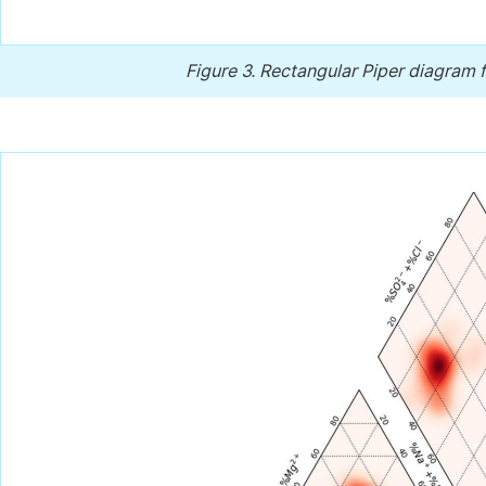
Figure 3.
Rectangular Piper diagram f