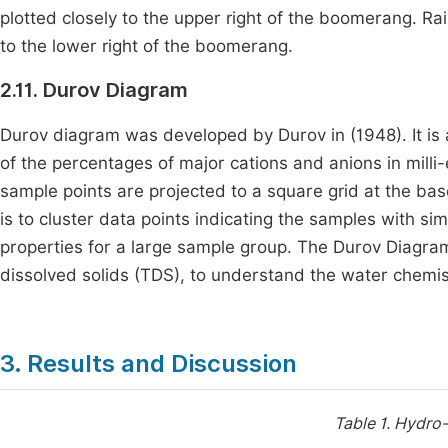
plotted closely to the upper right of the boomerang. R
to the lower right of the boomerang.
2.11. Durov Diagram
Durov diagram was developed by Durov in (1948). It is an
of the percentages of major cations and anions in milli
sample points are projected to a square grid at the ba
is to cluster data points indicating the samples with sim
properties for a large sample group. The Durov Diagram
dissolved solids (TDS), to understand the water chemis
3. Results and Discussion
Table 1.
Hydro-