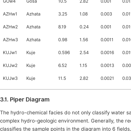
GOw4
Gosa
10.5
2.82
0.001
0.0
AZHw1
Azhata
3.25
1.08
0.003
0.01
AZHw2
Azhata
8.19
0.24
0.001
0.01
AZHw3
Azhata
0.98
1.56
0.0011
0.0
KUJw1
Kuje
0.596
2.54
0.0016
0.01
KUJw2
Kuje
6.52
1.15
0.0013
0.0
KUJw3
Kuje
11.5
2.82
0.0021
0.0
3.1. Piper Diagram
The hydro-chemical facies do not only classify water sa
complex hydro-geologic environment. Generally, the rec
classifies the sample points in the diagram into 6 fiel