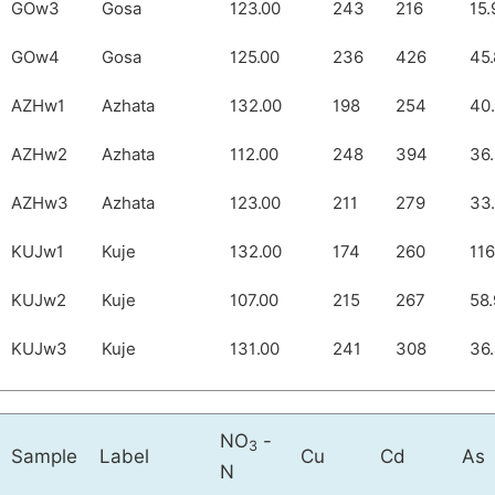
GOw3
Gosa
123.00
243
216
15.
GOw4
Gosa
125.00
236
426
45.
AZHw1
Azhata
132.00
198
254
40
AZHw2
Azhata
112.00
248
394
36
AZHw3
Azhata
123.00
211
279
33
KUJw1
Kuje
132.00
174
260
116
KUJw2
Kuje
107.00
215
267
58.
KUJw3
Kuje
131.00
241
308
36
NO
-
3
Sample
Label
Cu
Cd
As
N