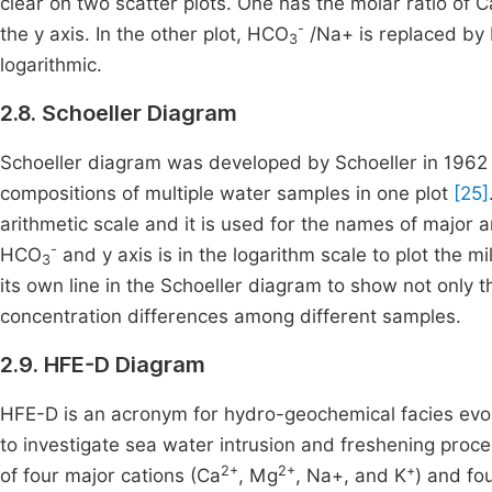
clear on two scatter plots. One has the molar ratio of C
-
the y axis. In the other plot, HCO
/Na+ is replaced by
3
logarithmic.
2.8. Schoeller Diagram
Schoeller diagram was developed by Schoeller in 1962 
compositions of multiple water samples in one plot
[25]
arithmetic scale and it is used for the names of major 
-
HCO
and y axis is in the logarithm scale to plot the m
3
its own line in the Schoeller diagram to show not only
concentration differences among different samples.
2.9. HFE-D Diagram
HFE-D is an acronym for hydro-geochemical facies evol
to investigate sea water intrusion and freshening proc
2+
2+
+
of four major cations (Ca
, Mg
, Na+, and K
) and fo