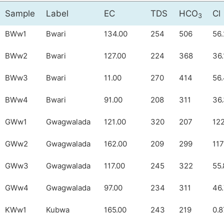
Sample
Label
EC
TDS
HCO
Cl
3
BWw1
Bwari
134.00
254
506
56.
BWw2
Bwari
127.00
224
368
36.
BWw3
Bwari
11.00
270
414
56
BWw4
Bwari
91.00
208
311
36
GWw1
Gwagwalada
121.00
320
207
12
GWw2
Gwagwalada
162.00
209
299
117
GWw3
Gwagwalada
117.00
245
322
55.
GWw4
Gwagwalada
97.00
234
311
46
KWw1
Kubwa
165.00
243
219
0.8