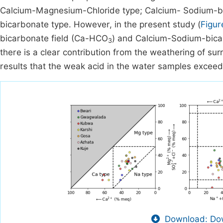
Calcium-Magnesium-Chloride type; Calcium- Sodium-bi
bicarbonate type. However, in the present study (
Figur
bicarbonate field (Ca-HCO
) and Calcium-Sodium-bica
3
there is a clear contribution from the weathering of s
results that the weak acid in the water samples exceed
Download: Dow