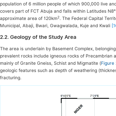
population of 6 million people of which 900,000 live an
covers part of FCT Abuja and falls within Latitudes N8
2
approximate area of 120km
. The Federal Capital Territ
Municipal, Abaji, Bwari, Gwagwalada, Kuje and Kwali
[1
2.2. Geology of the Study Area
The area is underlain by Basement Complex, belonging 
prevalent rocks include igneous rocks of Precambrian
mainly of Granite Gneiss, Schist and Migmatite (
Figure 
geologic features such as depth of weathering (thickness
fracturing.