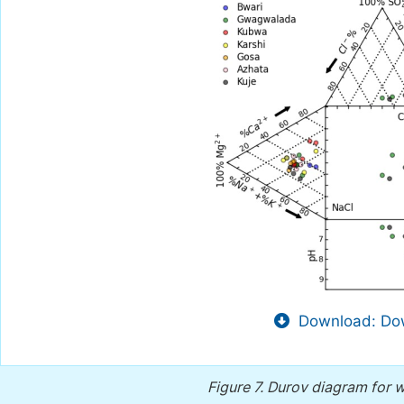
Download: Dow
Figure 7.
Durov diagram for w