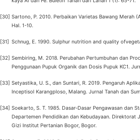
kaya Al dan Fe. Buletin Tanah dari Lahan 1 (1): 65-71.
[30]
Sartono, P. 2010. Perbaikan Varietas Bawang Merah (All
Hal. 1-10.
[31]
Schnug, E. 1990. Sulphur nutrition and quality ofvegeta
[32]
Sembiring, M. 2018. Perubahan Pertumbuhan dan Prod
Penggunaan Pupuk Organik dan Dosis Pupuk KC1. Jurna
[33]
Setyastika, U. S., dan Suntari, R. 2019. Pengaruh Apl
Inceptisol Karangploso, Malang. Jurnal Tanah dan Sum
[34]
Soekarto, S. T. 1985. Dasar-Dasar Pengawasan dan St
Departemen Pendidikan dan Kebudayaan. Direktorat Je
Gizi Institut Pertanian Bogor, Bogor.