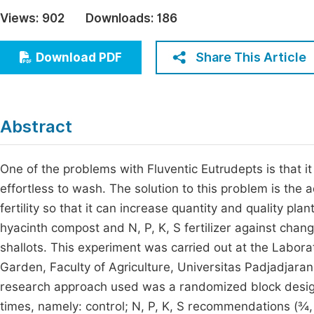
Economics & Management
Views:
902
Downloads:
186
Fi
Humanities & Social Sciences
Join
Share This Article
Download PDF
Multidisciplinary
Jo
Jo
Abstract
Jo
Be
One of the problems with Fluventic Eutrudepts is that it h
effortless to wash. The solution to this problem is the a
fertility so that it can increase quantity and quality pl
hyacinth compost and N, P, K, S fertilizer against change
shallots. This experiment was carried out at the Labora
Garden, Faculty of Agriculture, Universitas Padjadjar
research approach used was a randomized block design
times, namely: control; N, P, K, S recommendations (¾, 1