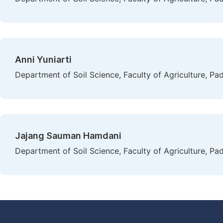
Anni Yuniarti
Department of Soil Science, Faculty of Agriculture, Pa
Jajang Sauman Hamdani
Department of Soil Science, Faculty of Agriculture, Pa