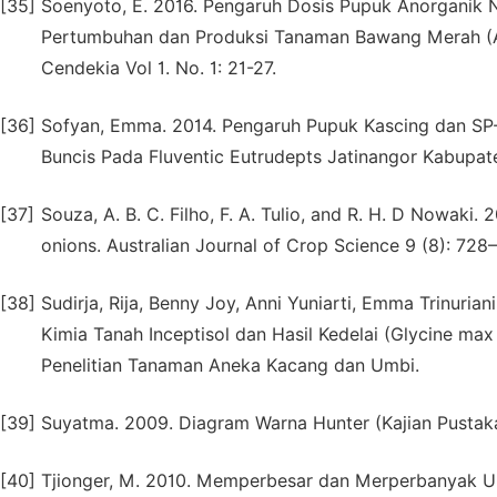
[35]
Soenyoto, E. 2016. Pengaruh Dosis Pupuk Anorganik 
Pertumbuhan dan Produksi Tanaman Bawang Merah (All
Cendekia Vol 1. No. 1: 21-27.
[36]
Sofyan, Emma. 2014. Pengaruh Pupuk Kascing dan SP
Buncis Pada Fluventic Eutrudepts Jatinangor Kabupa
[37]
Souza, A. B. C. Filho, F. A. Tulio, and R. H. D Nowaki.
onions. Australian Journal of Crop Science 9 (8): 728
[38]
Sudirja, Rija, Benny Joy, Anni Yuniarti, Emma Trinurian
Kimia Tanah Inceptisol dan Hasil Kedelai (Glycine max
Penelitian Tanaman Aneka Kacang dan Umbi.
[39]
Suyatma. 2009. Diagram Warna Hunter (Kajian Pustaka).
[40]
Tjionger, M. 2010. Memperbesar dan Merperbanyak Um