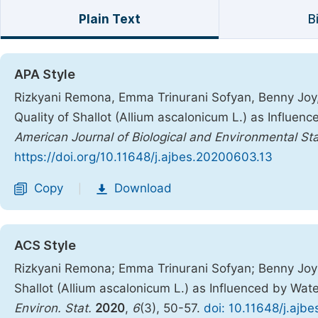
Plain Text
B
APA Style
Rizkyani Remona, Emma Trinurani Sofyan, Benny Joy, Ri
Quality of Shallot (Allium ascalonicum L.) as Influe
American Journal of Biological and Environmental Sta
https://doi.org/10.11648/j.ajbes.20200603.13
Copy
Download
|
ACS Style
Rizkyani Remona; Emma Trinurani Sofyan; Benny Joy; Ri
Shallot (Allium ascalonicum L.) as Influenced by Wa
Environ. Stat.
2020
,
6
(3), 50-57.
doi: 10.11648/j.ajb