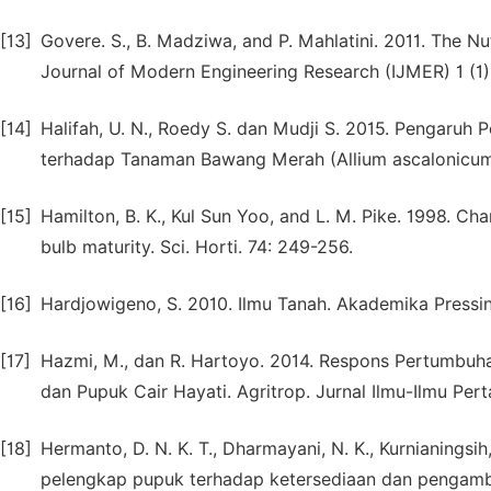
[13]
Govere. S., B. Madziwa, and P. Mahlatini. 2011. The Nut
Journal of Modern Engineering Research (IJMER) 1 (1)
[14]
Halifah, U. N., Roedy S. dan Mudji S. 2015. Pengaruh
terhadap Tanaman Bawang Merah (Allium ascalonicum L
[15]
Hamilton, B. K., Kul Sun Yoo, and L. M. Pike. 1998. Ch
bulb maturity. Sci. Horti. 74: 249-256.
[16]
Hardjowigeno, S. 2010. Ilmu Tanah. Akademika Pressin
[17]
Hazmi, M., dan R. Hartoyo. 2014. Respons Pertumbuh
dan Pupuk Cair Hayati. Agritrop. Jurnal Ilmu-Ilmu Pert
[18]
Hermanto, D. N. K. T., Dharmayani, N. K., Kurnianingsi
pelengkap pupuk terhadap ketersediaan dan pengambi