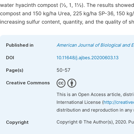
water hyacinth compost (½, 1, 1½). The results showed 
compost and 150 kg/ha Urea, 225 kg/ha SP-36, 150 kg/h
increasing sulfur content, quantity, and the quality of s
Published in
American Journal of Biological and E
DOI
10.11648/j.ajbes.20200603.13
50-57
Page(s)
Creative Commons
This is an Open Access article, dist
International License (
http://creativ
distribution and reproduction in any
Copyright © The Author(s), 2020. P
Copyright