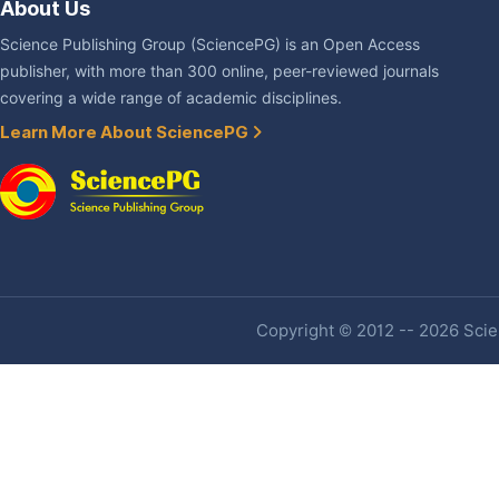
About Us
Science Publishing Group (SciencePG) is an Open Access
publisher, with more than 300 online, peer-reviewed journals
covering a wide range of academic disciplines.
Learn More About SciencePG
Copyright © 2012 -- 2026 Scien