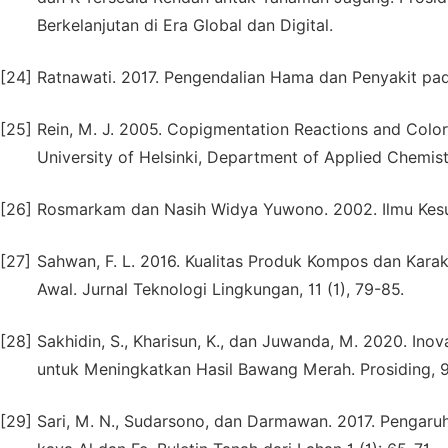
Berkelanjutan di Era Global dan Digital.
[24]
Ratnawati. 2017. Pengendalian Hama dan Penyakit pa
[25]
Rein, M. J. 2005. Copigmentation Reactions and Color 
University of Helsinki, Department of Applied Chemis
[26]
Rosmarkam dan Nasih Widya Yuwono. 2002. Ilmu Kesub
[27]
Sahwan, F. L. 2016. Kualitas Produk Kompos dan Kar
Awal. Jurnal Teknologi Lingkungan, 11 (1), 79-85.
[28]
Sakhidin, S., Kharisun, K., dan Juwanda, M. 2020. I
untuk Meningkatkan Hasil Bawang Merah. Prosiding, 9 
[29]
Sari, M. N., Sudarsono, dan Darmawan. 2017. Pengaru