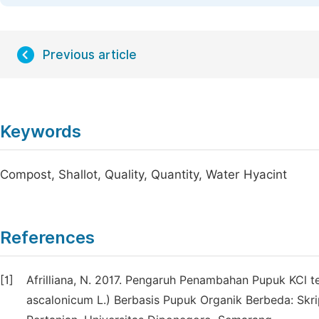
Previous article
Keywords
Compost, Shallot, Quality, Quantity, Water Hyacint
References
[1]
Afrilliana, N. 2017. Pengaruh Penambahan Pupuk KCl
ascalonicum L.) Berbasis Pupuk Organik Berbeda: Skri