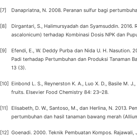
[7]
Danapriatna, N. 2008. Peranan sulfur bagi pertumbuha
[8]
Dirgantari, S., Halimursyadah dan Syamsuddin. 2016
ascalonicum) terhadap Kombinasi Dosis NPK dan Pupuk
[9]
Efendi, E., W. Deddy Purba dan Nida U. H. Nasution.
Padi terhadap Pertumbuhan dan Produksi Tanaman Baw
13 (3).
[10]
Einbond L. S., Reynerston K. A., Luo X. D., Basile M. J
fruits. Elsevier Food Chemistry 84: 23–28.
[11]
Elisabeth, D. W., Santoso, M., dan Herlina, N. 2013.
pertumbuhan dan hasil tanaman bawang merah (Allium 
[12]
Goenadi. 2000. Teknik Pembuatan Kompos. Rajawali, 