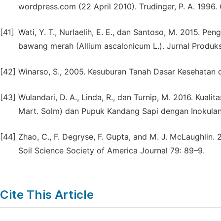
wordpress.com (22 April 2010). Trudinger, P. A. 1996. 
[41]
Wati, Y. T., Nurlaelih, E. E., dan Santoso, M. 2015. P
bawang merah (Allium ascalonicum L.). Jurnal Produks
[42]
Winarso, S., 2005. Kesuburan Tanah Dasar Kesehatan 
[43]
Wulandari, D. A., Linda, R., dan Turnip, M. 2016. Kua
Mart. Solm) dan Pupuk Kandang Sapi dengan Inokulan 
[44]
Zhao, C., F. Degryse, F. Gupta, and M. J. McLaughlin. 
Soil Science Society of America Journal 79: 89–9.
Cite This Article