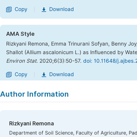
Copy
Download
|
AMA Style
Rizkyani Remona, Emma Trinurani Sofyan, Benny Joy, Ri
Shallot (Allium ascalonicum L.) as Influenced by Wa
Environ Stat
. 2020;6(3):50-57.
doi: 10.11648/j.ajbe
Copy
Download
|
Author Information
Rizkyani Remona
Department of Soil Science, Faculty of Agriculture, Pa