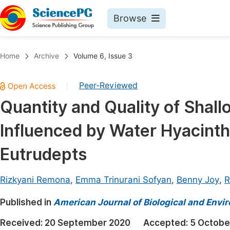
Browse
Journals By Subject
Book
Home
Archive
Volume 6, Issue 3
Life Sciences, Agriculture & Food
Pu
Peer-Reviewed
|
Chemistry
Up
Quantity and Quality of Shallo
Medicine & Health
Pu
Influenced by Water Hyacint
Materials Science
Pu
Mathematics & Physics
Up
Eutrudepts
Electrical & Computer Science
Pu
Rizkyani Remona
,
Emma Trinurani Sofyan
,
Benny Joy
,
R
Earth, Energy & Environment
Proc
Published in
Architecture & Civil Engineering
American Journal of Biological and Envir
Even
Education
Received:
20 September 2020
Accepted:
5 Octobe
Ev