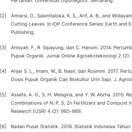
Pertanian. Universitas Diponegoro. Semarang.
[2]
Amiarsi, D., Sasmitaloka, K. S., Arif, A. B., and Widay
Cutting Leaves. In IOP Conference Series: Earth and E
Publishing.
[3]
Anisyah, F., R. Sipayung, dan C. Hanum. 2014. Pert
Pupuk Organik. Jurnal Online Agroekoteknologi 2 (2):
[4]
Anjar S. L., Imam, W., B. Nasir, dan Rosmini. 2017. 
Dosis Pupuk Organik Cair Biokultur Urin Sapi. J. Agrol
[5]
Assefa, A. G., S. H. Mesgina, and Y. W. Abrha. 2015. R
Combinations of N, P, S, Zn Fertilizers and Compost in
Research (IJSR) 4 (2): 985-989.
[6]
Badan Pusat Statistik. 2018. Statistik Indonesia Tahun.