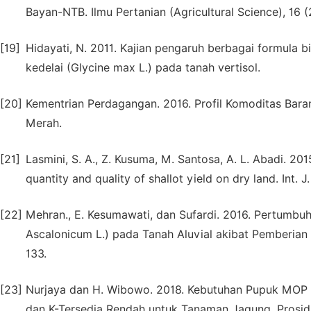
Bayan-NTB. Ilmu Pertanian (Agricultural Science), 16 (
[19]
Hidayati, N. 2011. Kajian pengaruh berbagai formula b
kedelai (Glycine max L.) pada tanah vertisol.
[20]
Kementrian Perdagangan. 2016. Profil Komoditas Bar
Merah.
[21]
Lasmini, S. A., Z. Kusuma, M. Santosa, A. L. Abadi. 201
quantity and quality of shallot yield on dry land. Int. J
[22]
Mehran., E. Kesumawati, dan Sufardi. 2016. Pertumbu
Ascalonicum L.) pada Tanah Aluvial akibat Pemberian B
133.
[23]
Nurjaya dan H. Wibowo. 2018. Kebutuhan Pupuk MOP p
dan K-Tersedia Rendah untuk Tanaman Jagung. Prosi