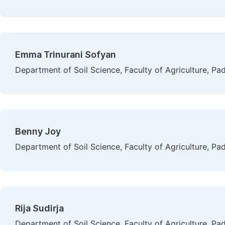
Emma Trinurani Sofyan
Department of Soil Science, Faculty of Agriculture, Pa
Benny Joy
Department of Soil Science, Faculty of Agriculture, Pa
Rija Sudirja
Department of Soil Science, Faculty of Agriculture, Pa