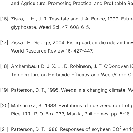
and Agriculture: Promoting Practical and Profitable R
[16]
Ziska, L. H., J. R. Teasdale and J. A. Bunce, 1999. Fu
glyphosate. Weed Sci. 47: 608-615.
[17]
Ziska LH, George, 2004. Rising carbon dioxide and inv
World Resource Review 16: 427-447.
[18]
Archambault D. J. X. Li, D. Robinson, J. T. O’Donovan 
Temperature on Herbicide Efficacy and Weed/Crop Co
[19]
Patterson, D. T., 1995. Weeds in a changing climate, 
[20]
Matsunaka, S., 1983. Evolutions of rice weed control 
Rice. IRRI, P. O. Box 933, Manila, Philippines. pp. 5-18.
2
[21]
Patterson, D. T. 1986. Responses of soybean CO
enri