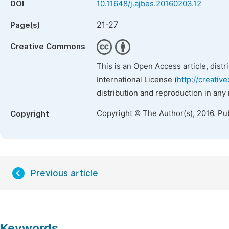
DOI
10.11648/j.ajbes.20160203.12
21-27
Page(s)
Creative Commons
This is an Open Access article, dist
International License (
http://creativ
distribution and reproduction in any
Copyright © The Author(s), 2016. Pu
Copyright
Previous article
Keywords