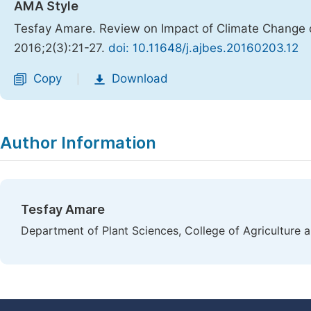
AMA Style
Tesfay Amare. Review on Impact of Climate Chang
2016;2(3):21-27.
doi: 10.11648/j.ajbes.20160203.12
Copy
Download
|
Author Information
Tesfay Amare
Department of Plant Sciences, College of Agriculture 