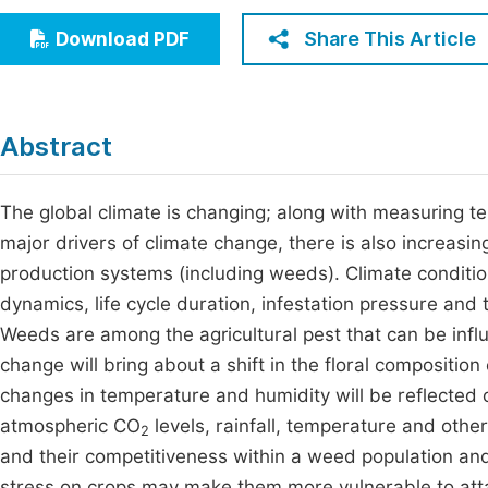
Economics & Management
Fi
Share This Article
Download PDF
Humanities & Social Sciences
Join
Multidisciplinary
Jo
Abstract
Jo
Jo
The global climate is changing; along with measuring 
major drivers of climate change, there is also increasing
Be
production systems (including weeds). Climate condition
dynamics, life cycle duration, infestation pressure and t
Weeds are among the agricultural pest that can be influ
change will bring about a shift in the floral composition
changes in temperature and humidity will be reflected 
atmospheric CO
levels, rainfall, temperature and other
2
and their competitiveness within a weed population and
stress on crops may make them more vulnerable to atta