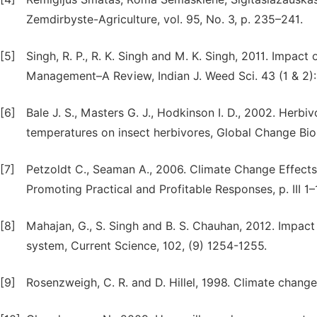
Zemdirbyste-Agriculture, vol. 95, No. 3, p. 235–241.
[5]
Singh, R. P., R. K. Singh and M. K. Singh, 2011. Impa
Management–A Review, Indian J. Weed Sci. 43 (1 & 2): 
[6]
Bale J. S., Masters G. J., Hodkinson I. D., 2002. Herbiv
temperatures on insect herbivores, Global Change Biol
[7]
Petzoldt C., Seaman A., 2006. Climate Change Effects
Promoting Practical and Profitable Responses, p. III 1–
[8]
Mahajan, G., S. Singh and B. S. Chauhan, 2012. Impac
system, Current Science, 102, (9) 1254-1255.
[9]
Rosenzweigh, C. R. and D. Hillel, 1998. Climate change