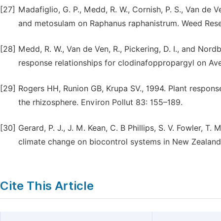
[27]
Madafiglio, G. P., Medd, R. W., Cornish, P. S., Van d
and metosulam on Raphanus raphanistrum. Weed Rese
[28]
Medd, R. W., Van de Ven, R., Pickering, D. I., and Nor
response relationships for clodinafoppropargyl on Av
[29]
Rogers HH, Runion GB, Krupa SV., 1994. Plant respon
the rhizosphere. Environ Pollut 83: 155–189.
[30]
Gerard, P. J., J. M. Kean, C. B Phillips, S. V. Fowler, T
climate change on biocontrol systems in New Zealand 
Cite This Article