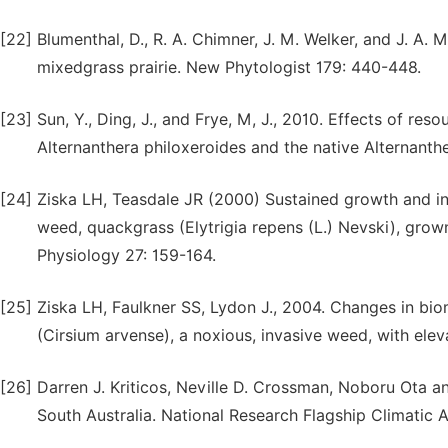
[22]
Blumenthal, D., R. A. Chimner, J. M. Welker, and J. A. 
mixedgrass prairie. New Phytologist 179: 440-448.
[23]
Sun, Y., Ding, J., and Frye, M, J., 2010. Effects of reso
Alternanthera philoxeroides and the native Alternanth
[24]
Ziska LH, Teasdale JR (2000) Sustained growth and i
weed, quackgrass (Elytrigia repens (L.) Nevski), grown
Physiology 27: 159-164.
[25]
Ziska LH, Faulkner SS, Lydon J., 2004. Changes in bio
(Cirsium arvense), a noxious, invasive weed, with ele
[26]
Darren J. Kriticos, Neville D. Crossman, Noboru Ota a
South Australia. National Research Flagship Climatic A