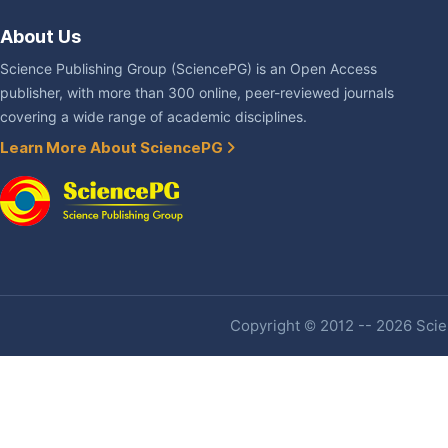
About Us
Science Publishing Group (SciencePG) is an Open Access
publisher, with more than 300 online, peer-reviewed journals
covering a wide range of academic disciplines.
Learn More About SciencePG
Copyright © 2012 -- 2026 Scien