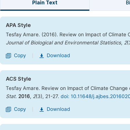
Plain Text
B
APA Style
Tesfay Amare. (2016). Review on Impact of Climat
Journal of Biological and Environmental Statistics
,
2
(
Copy
Download
|
ACS Style
Tesfay Amare. Review on Impact of Climate Chang
Stat.
2016
,
2
(3), 21-27.
doi: 10.11648/j.ajbes.201602
Copy
Download
|