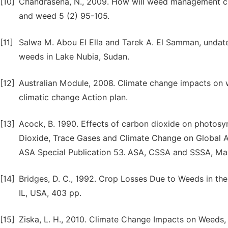
[10]
Chandrasena, N., 2009. How will weed management ch
and weed 5 (2) 95-105.
[11]
Salwa M. Abou El Ella and Tarek A. El Samman, undat
weeds in Lake Nubia, Sudan.
[12]
Australian Module, 2008. Climate change impacts on we
climatic change Action plan.
[13]
Acock, B. 1990. Effects of carbon dioxide on photosyn
Dioxide, Trace Gases and Climate Change on Global Agri
ASA Special Publication 53. ASA, CSSA and SSSA, Mad
[14]
Bridges, D. C., 1992. Crop Losses Due to Weeds in th
IL, USA, 403 pp.
[15]
Ziska, L. H., 2010. Climate Change Impacts on Weed