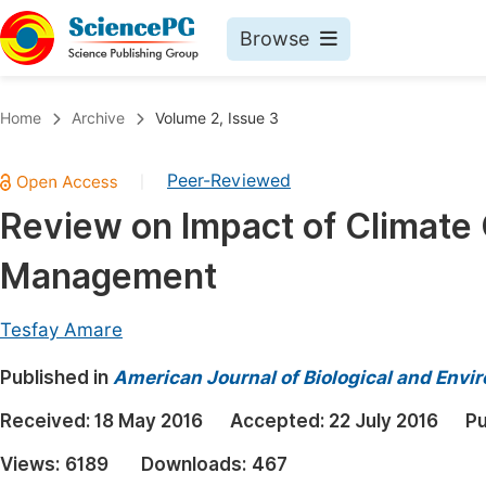
Browse
Journals By Subject
Book
Home
Archive
Volume 2, Issue 3
Life Sciences, Agriculture & Food
Pu
Peer-Reviewed
|
Chemistry
Up
Review on Impact of Climate
Medicine & Health
Pu
Management
Materials Science
Pu
Mathematics & Physics
Up
Tesfay Amare
Electrical & Computer Science
Pu
Published in
American Journal of Biological and Envir
Earth, Energy & Environment
Proc
Received:
18 May 2016
Accepted:
22 July 2016
Pu
Architecture & Civil Engineering
Even
Views:
6189
Downloads:
467
Education
Ev