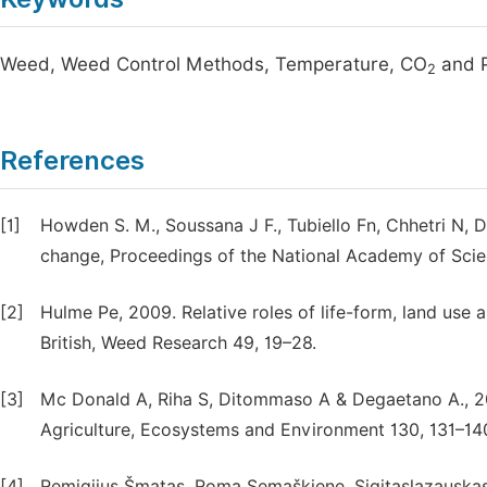
Weed, Weed Control Methods, Temperature, CO
and P
2
References
[1]
Howden S. M., Soussana J F., Tubiello Fn, Chhetri N, 
change, Proceedings of the National Academy of Scie
[2]
Hulme Pe, 2009. Relative roles of life-form, land use a
British, Weed Research 49, 19–28.
[3]
Mc Donald A, Riha S, Ditommaso A & Degaetano A., 
Agriculture, Ecosystems and Environment 130, 131–14
[4]
Remigijus Šmatas, Roma Semaškiene, Sigitaslazauskas