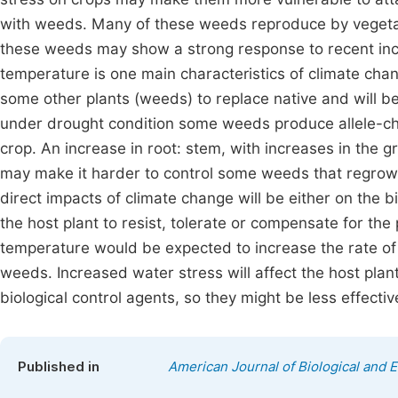
with weeds. Many of these weeds reproduce by vegetat
these weeds may show a strong response to recent in
temperature is one main characteristics of climate chan
some other plants (weeds) to replace native and will b
under drought condition some weeds produce allele-ch
crop. An increase in root: stem, with increases in the g
may make it harder to control some weeds that regrow f
direct impacts of climate change will be either on the bi
the host plant to resist, tolerate or compensate for th
temperature would be expected to increase the rate of l
weeds. Increased water stress will affect the host pla
biological control agents, so they might be less effective
Published in
American Journal of Biological and E